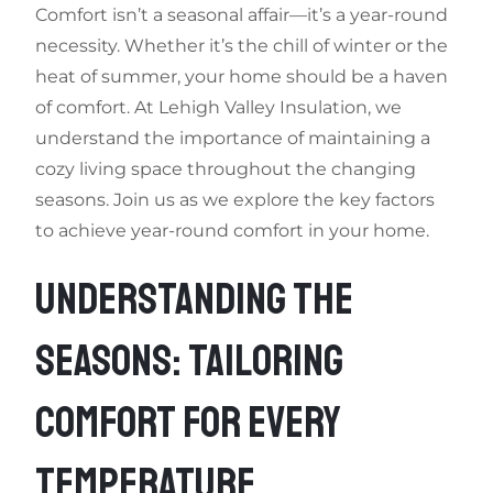
Comfort isn’t a seasonal affair—it’s a year-round
necessity. Whether it’s the chill of winter or the
heat of summer, your home should be a haven
of comfort. At Lehigh Valley Insulation, we
understand the importance of maintaining a
cozy living space throughout the changing
seasons. Join us as we explore the key factors
to achieve year-round comfort in your home.
UNDERSTANDING THE
SEASONS: TAILORING
COMFORT FOR EVERY
TEMPERATURE