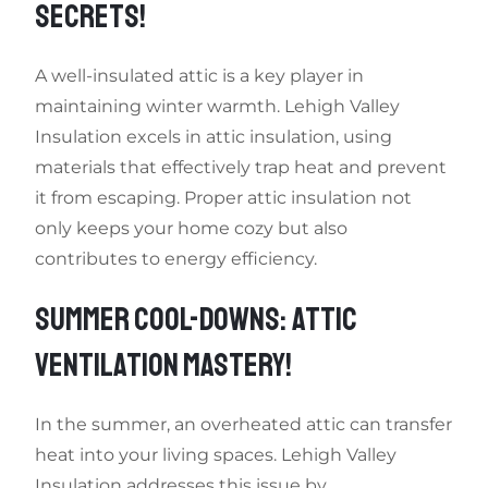
SECRETS!
A well-insulated attic is a key player in
maintaining winter warmth. Lehigh Valley
Insulation excels in attic insulation, using
materials that effectively trap heat and prevent
it from escaping. Proper attic insulation not
only keeps your home cozy but also
contributes to energy efficiency.
SUMMER COOL-DOWNS: ATTIC
VENTILATION MASTERY!
In the summer, an overheated attic can transfer
heat into your living spaces. Lehigh Valley
Insulation addresses this issue by