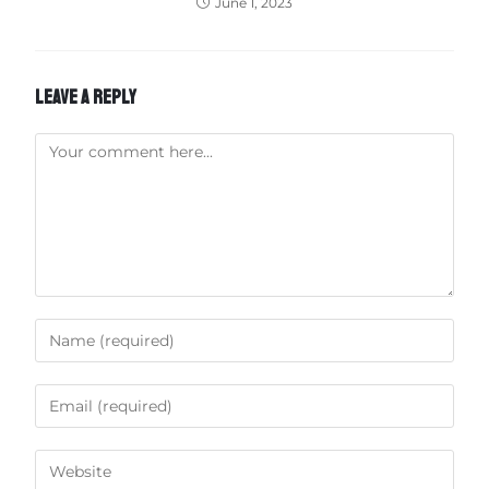
June 1, 2023
LEAVE A REPLY