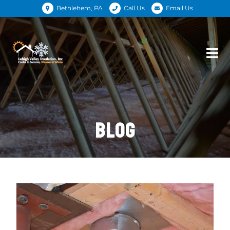
Bethlehem, PA
Call Us
Email Us
BLOG