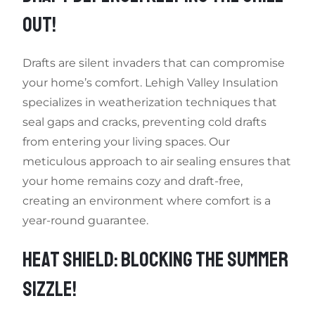
OUT!
Drafts are silent invaders that can compromise
your home’s comfort. Lehigh Valley Insulation
specializes in weatherization techniques that
seal gaps and cracks, preventing cold drafts
from entering your living spaces. Our
meticulous approach to air sealing ensures that
your home remains cozy and draft-free,
creating an environment where comfort is a
year-round guarantee.
HEAT SHIELD: BLOCKING THE SUMMER
SIZZLE!