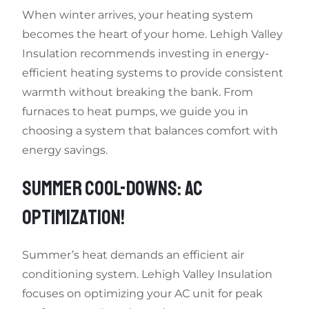
When winter arrives, your heating system
becomes the heart of your home. Lehigh Valley
Insulation recommends investing in energy-
efficient heating systems to provide consistent
warmth without breaking the bank. From
furnaces to heat pumps, we guide you in
choosing a system that balances comfort with
energy savings.
SUMMER COOL-DOWNS: AC
OPTIMIZATION!
Summer’s heat demands an efficient air
conditioning system. Lehigh Valley Insulation
focuses on optimizing your AC unit for peak