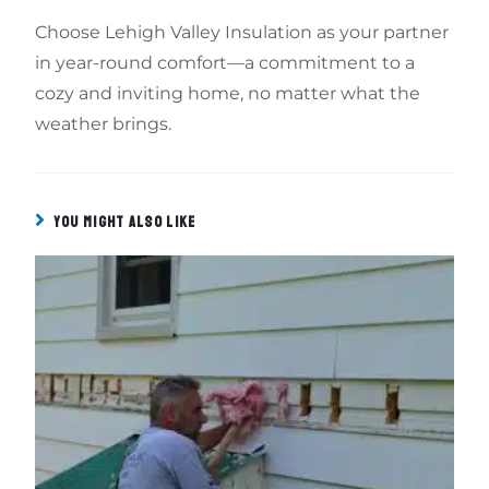
Choose Lehigh Valley Insulation as your partner
in year-round comfort—a commitment to a
cozy and inviting home, no matter what the
weather brings.
YOU MIGHT ALSO LIKE