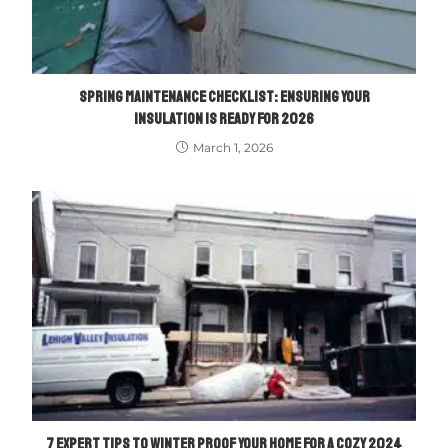
SPRING MAINTENANCE CHECKLIST: ENSURING YOUR
INSULATION IS READY FOR 2026
March 1, 2026
7 EXPERT TIPS TO WINTER PROOF YOUR HOME FOR A COZY 2024