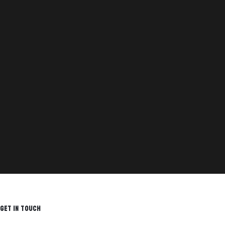
GET IN TOUCH