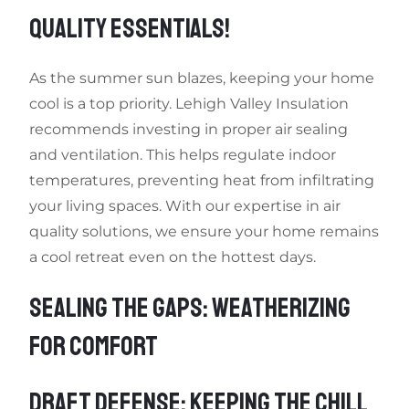
QUALITY ESSENTIALS!
As the summer sun blazes, keeping your home
cool is a top priority. Lehigh Valley Insulation
recommends investing in proper air sealing
and ventilation. This helps regulate indoor
temperatures, preventing heat from infiltrating
your living spaces. With our expertise in air
quality solutions, we ensure your home remains
a cool retreat even on the hottest days.
SEALING THE GAPS: WEATHERIZING
FOR COMFORT
DRAFT DEFENSE: KEEPING THE CHILL