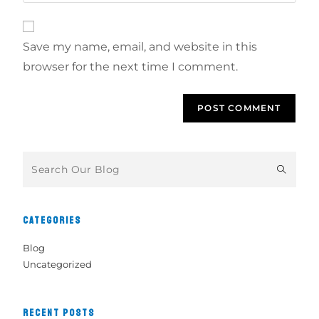
Save my name, email, and website in this
browser for the next time I comment.
CATEGORIES
Blog
Uncategorized
RECENT POSTS