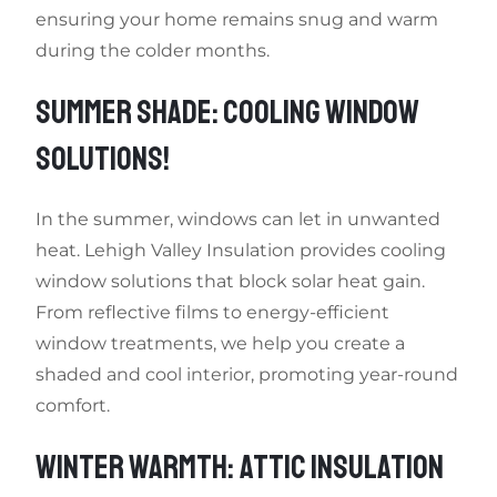
ensuring your home remains snug and warm
during the colder months.
SUMMER SHADE: COOLING WINDOW
SOLUTIONS!
In the summer, windows can let in unwanted
heat. Lehigh Valley Insulation provides cooling
window solutions that block solar heat gain.
From reflective films to energy-efficient
window treatments, we help you create a
shaded and cool interior, promoting year-round
comfort.
WINTER WARMTH: ATTIC INSULATION