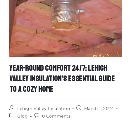
YEAR-ROUND COMFORT 24/7: LEHIGH
VALLEY INSULATION’S ESSENTIAL GUIDE
TO A COZY HOME
Lehigh Valley Insulation
March 1, 2024
Blog
0 Comments