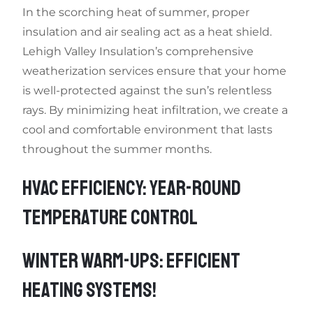
In the scorching heat of summer, proper
insulation and air sealing act as a heat shield.
Lehigh Valley Insulation’s comprehensive
weatherization services ensure that your home
is well-protected against the sun’s relentless
rays. By minimizing heat infiltration, we create a
cool and comfortable environment that lasts
throughout the summer months.
HVAC EFFICIENCY: YEAR-ROUND
TEMPERATURE CONTROL
WINTER WARM-UPS: EFFICIENT
HEATING SYSTEMS!