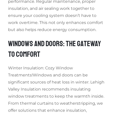
performance. Regular maintenance, proper
insulation, and air sealing work together to
ensure your cooling system doesn’t have to
work overtime. This not only enhances comfort
but also helps reduce energy consumption.
WINDOWS AND DOORS: THE GATEWAY
TO COMFORT
Winter Insulation: Cozy Window
Treatments!Windows and doors can be
significant sources of heat loss in winter. Lehigh
Valley Insulation recommends insulating
window treatments to keep the warmth inside.
From thermal curtains to weatherstripping, we
offer solutions that enhance insulation,