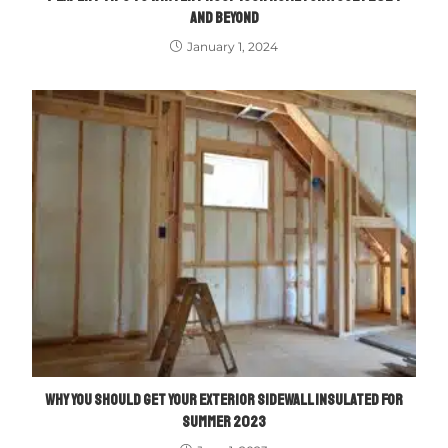
AND BEYOND
January 1, 2024
WHY YOU SHOULD GET YOUR EXTERIOR SIDEWALL INSULATED FOR
SUMMER 2023