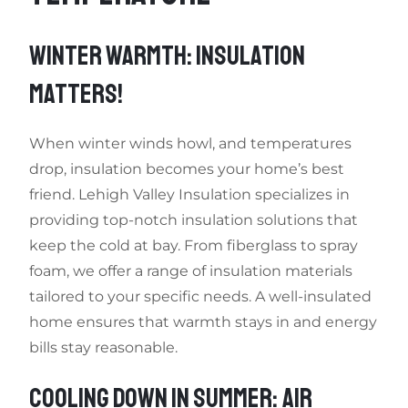
WINTER WARMTH: INSULATION
MATTERS!
When winter winds howl, and temperatures
drop, insulation becomes your home’s best
friend. Lehigh Valley Insulation specializes in
providing top-notch insulation solutions that
keep the cold at bay. From fiberglass to spray
foam, we offer a range of insulation materials
tailored to your specific needs. A well-insulated
home ensures that warmth stays in and energy
bills stay reasonable.
COOLING DOWN IN SUMMER: AIR