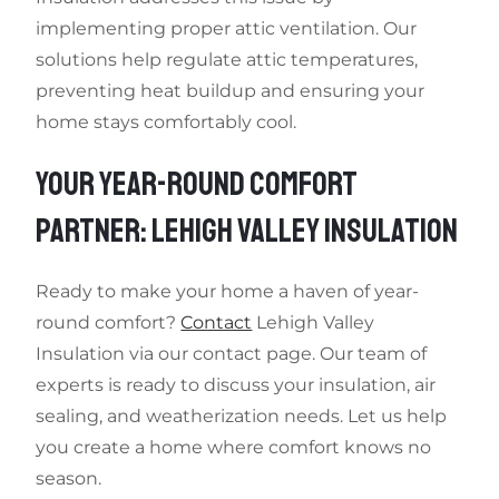
implementing proper attic ventilation. Our
solutions help regulate attic temperatures,
preventing heat buildup and ensuring your
home stays comfortably cool.
YOUR YEAR-ROUND COMFORT
PARTNER: LEHIGH VALLEY INSULATION
Ready to make your home a haven of year-
round comfort?
Contact
Lehigh Valley
Insulation via our contact page. Our team of
experts is ready to discuss your insulation, air
sealing, and weatherization needs. Let us help
you create a home where comfort knows no
season.