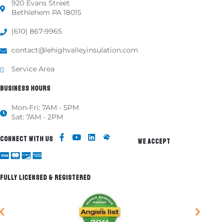
920 Evans Street
Bethlehem PA 18015
(610) 867-9965
contact@lehighvalleyinsulation.com
Service Area
BUSINESS HOURS
Mon-Fri: 7AM - 5PM
Sat: 7AM - 2PM
CONNECT WITH US
WE ACCEPT
FULLY LICENSED & REGISTERED