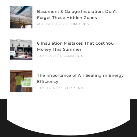
Basement & Garage Insulation: Don’t
Forget These Hidden Zones
AUGUST 1, 2026
/
0 COMMENTS
6 Insulation Mistakes That Cost You
Money This Summer
JULY 1, 2026
/
0 COMMENTS
The Importance of Air Sealing in Energy
Efficiency
JUNE 1, 2026
/
0 COMMENTS
CONNECT