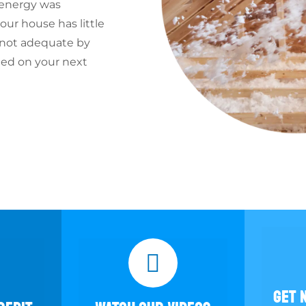
 energy was
ur house has little
s not adequate by
ted on your next
GET 