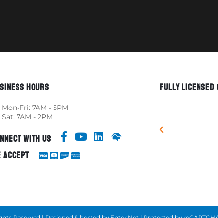
SINESS HOURS
FULLY LICENSED
Mon-Fri: 7AM - 5PM
Sat: 7AM - 2PM
NNECT WITH US
 ACCEPT
 Rights Reserved | Designed & hosted by
Enter.Net
| Protected by reCAPTCHA