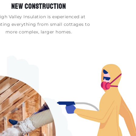
NEW CONSTRUCTION
igh Valley Insulation is experienced at
ating everything from small cottages to
more complex, larger homes.