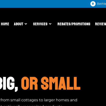
Bethl
HOME
ABOUT
SERVICES
REBATES/PROMOTIONS
REVIE
BIG,
OR SMALL
g from small cottages to larger homes and