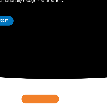
st nationally recognized products.
TODAY