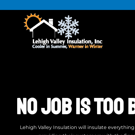
NO JOB IS TOO 
Lehigh Valley Insulation will insulate everythin