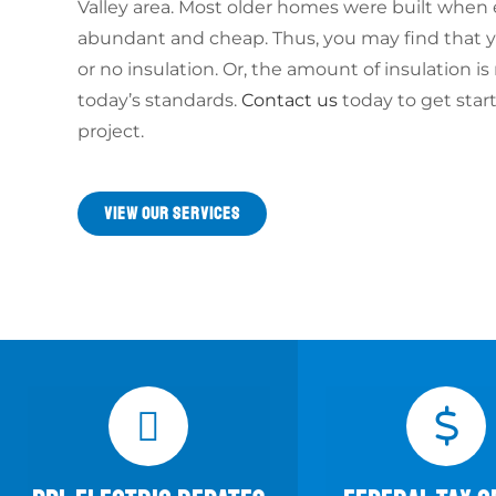
Valley area. Most older homes were built when
abundant and cheap. Thus, you may find that yo
or no insulation. Or, the amount of insulation i
today’s standards.
Contact us
today to get star
project.
VIEW OUR SERVICES