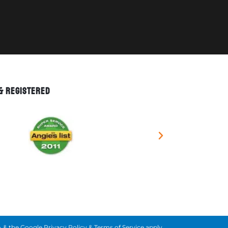
 & REGISTERED
 & the Google
Privacy Policy
&
Terms of Service
apply.