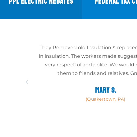
PPL ELECTRIC REBATES
FEDERAL TAX C
They Removed old Insulation & replaced
in insulation. The workers made sugges
very respectful and polite. We wou
them to friends and relatives. Gr
MARY S.
(Quakertown, PA)