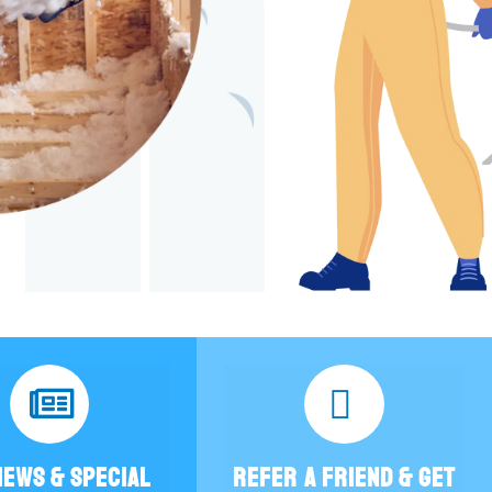
NEWS & SPECIAL
REFER A FRIEND & GET