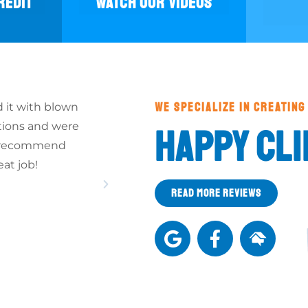
REDIT
WATCH OUR VIDEOS
WE SPECIALIZE IN CREATING
 it with blown
Thank You once more for the good wor
tions and were
"crew" did on the insulation of our home
HAPPY CLI
ld recommend
cold weather, it will be a big change fo
eat job!
MARY & BOB S.
READ MORE REVIEWS
(Whitehall, PA)