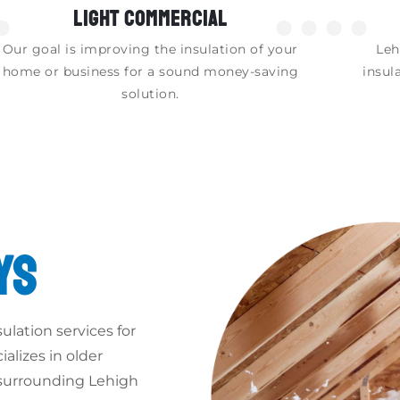
LIGHT COMMERCIAL
●
●●●●
Our goal is improving the insulation of your
Leh
home or business for a sound money-saving
insul
solution.
YS
ulation services for
alizes in older
 surrounding Lehigh