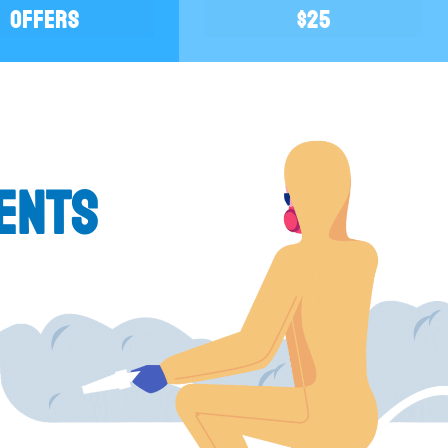
OFFERS
$25
k you and the
Gerard and his crew were very professional
. I'm sure by
honest! They did an excellent job and
ENTS
r the better.
afterwards. Would definitely highly re
Be careful who you get estimates from...
estimate and they were only out for my
impressed.
JOANN U.
(Saylorsburg, PA)