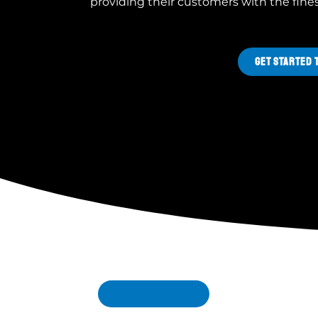
providing their customers with the fine
GET STARTED 