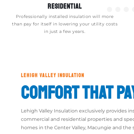
RESIDENTIAL
●●●
Professionally installed insulation will more
than pay for itself in lowering your utility costs
in just a few years.
LEHIGH VALLEY INSULATION
COMFORT THAT PA
Lehigh Valley Insulation exclusively provides ins
commercial and residential properties and speci
homes in the Center Valley, Macungie and the