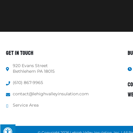
GET IN TOUCH
BU
920 Evans Street
Bethlehem PA 18015
(610) 867-9965
CO
contact@lehighvalleyinsulation.com
WE
Service Area
© Copyright 2026 Lehigh Valley Insulation, Inc. | All