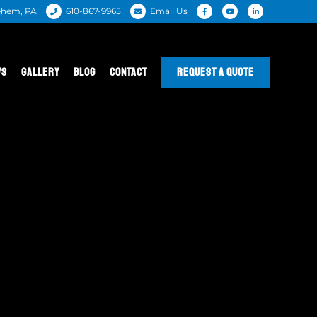
ehem, PA
610-867-9965
Email Us
WS
GALLERY
BLOG
CONTACT
REQUEST A QUOTE