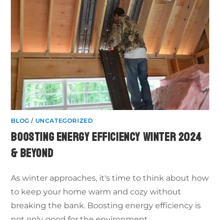
BLOG
/
UNCATEGORIZED
BOOSTING ENERGY EFFICIENCY WINTER 2024
& BEYOND
As winter approaches, it's time to think about how
to keep your home warm and cozy without
breaking the bank. Boosting energy efficiency is
not only good for the environment,…