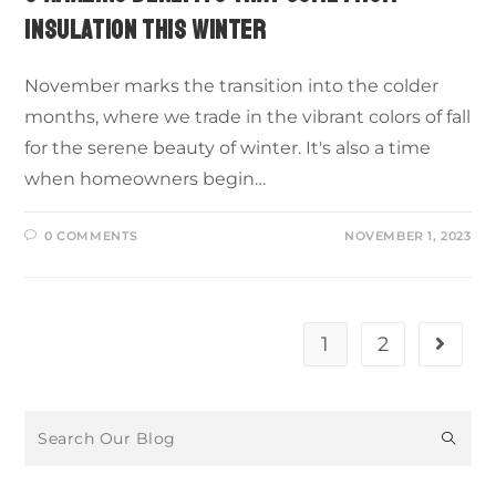
INSULATION THIS WINTER
November marks the transition into the colder
months, where we trade in the vibrant colors of fall
for the serene beauty of winter. It's also a time
when homeowners begin…
0 COMMENTS
NOVEMBER 1, 2023
1
2