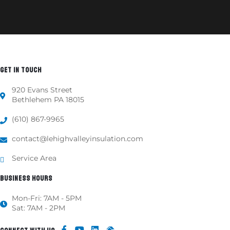
GET IN TOUCH
920 Evans Street
Bethlehem PA 18015
(610) 867-9965
contact@lehighvalleyinsulation.com
Service Area
BUSINESS HOURS
Mon-Fri: 7AM - 5PM
Sat: 7AM - 2PM