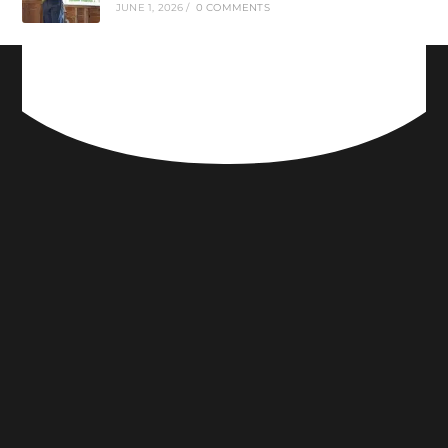
JUNE 1, 2026
/
0 COMMENTS
CONNECT