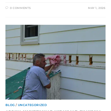
0 COMMENTS
MAY 1, 2026
BLOG
/
UNCATEGORIZED