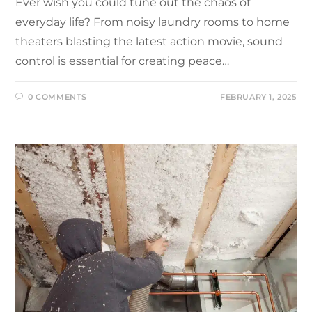
Ever wish you could tune out the chaos of
everyday life? From noisy laundry rooms to home
theaters blasting the latest action movie, sound
control is essential for creating peace…
0 COMMENTS
FEBRUARY 1, 2025