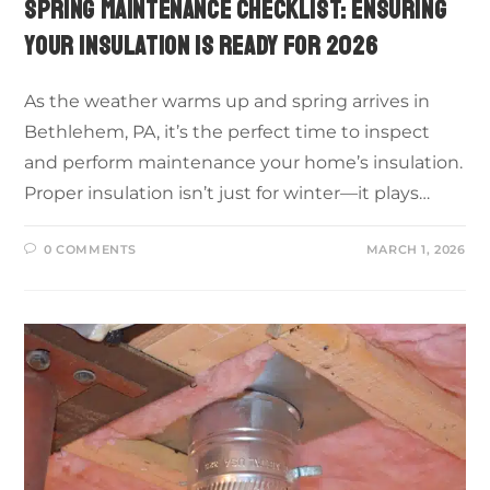
SPRING MAINTENANCE CHECKLIST: ENSURING
YOUR INSULATION IS READY FOR 2026
As the weather warms up and spring arrives in
Bethlehem, PA, it’s the perfect time to inspect
and perform maintenance your home’s insulation.
Proper insulation isn’t just for winter—it plays…
0 COMMENTS
MARCH 1, 2026