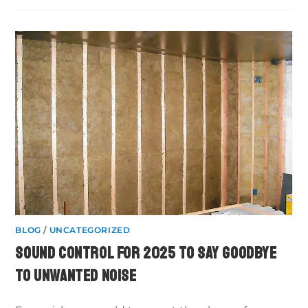
BLOG
/
UNCATEGORIZED
SOUND CONTROL FOR 2025 TO SAY GOODBYE
TO UNWANTED NOISE