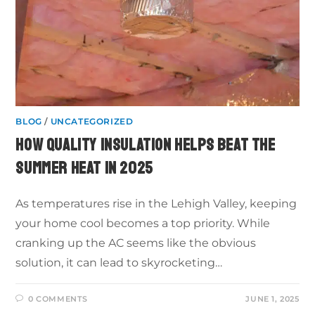
BLOG
/
UNCATEGORIZED
HOW QUALITY INSULATION HELPS BEAT THE
SUMMER HEAT IN 2025
As temperatures rise in the Lehigh Valley, keeping
your home cool becomes a top priority. While
cranking up the AC seems like the obvious
solution, it can lead to skyrocketing…
0 COMMENTS
JUNE 1, 2025