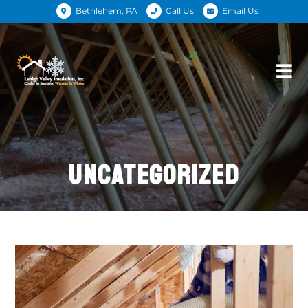
Bethlehem, PA
Call Us
Email Us
UNCATEGORIZED