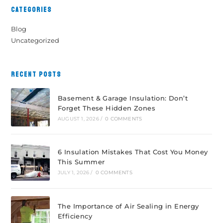
CATEGORIES
Blog
Uncategorized
RECENT POSTS
Basement & Garage Insulation: Don’t
Forget These Hidden Zones
AUGUST 1, 2026
/
0 COMMENTS
6 Insulation Mistakes That Cost You Money
This Summer
JULY 1, 2026
/
0 COMMENTS
The Importance of Air Sealing in Energy
Efficiency