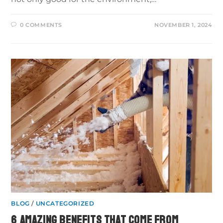
0 COMMENTS
NOVEMBER 1, 2024
BLOG
/
UNCATEGORIZED
6 AMAZING BENEFITS THAT COME FROM