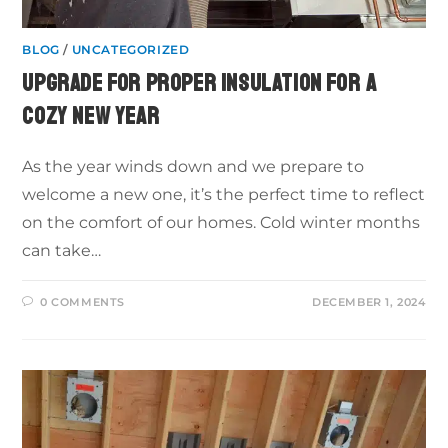
BLOG
/
UNCATEGORIZED
UPGRADE FOR PROPER INSULATION FOR A
COZY NEW YEAR
As the year winds down and we prepare to
welcome a new one, it’s the perfect time to reflect
on the comfort of our homes. Cold winter months
can take…
0 COMMENTS
DECEMBER 1, 2024