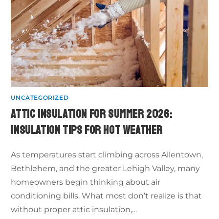
UNCATEGORIZED
ATTIC INSULATION FOR SUMMER 2026:
INSULATION TIPS FOR HOT WEATHER
As temperatures start climbing across Allentown,
Bethlehem, and the greater Lehigh Valley, many
homeowners begin thinking about air
conditioning bills. What most don’t realize is that
without proper attic insulation,…