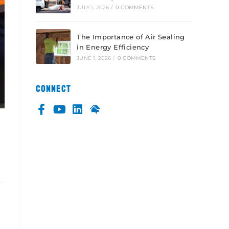
JULY 1, 2026
/
0 COMMENTS
The Importance of Air Sealing
in Energy Efficiency
JUNE 1, 2026
/
0 COMMENTS
CONNECT