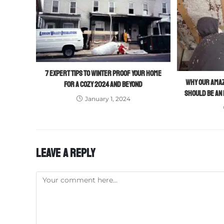
7 EXPERT TIPS TO WINTER PROOF YOUR HOME
WHY OUR AMAZ
FOR A COZY 2024 AND BEYOND
SHOULD BE AN
January 1, 2024
LEAVE A REPLY