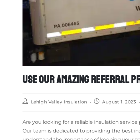
USE OUR AMAZING REFERRAL PR
Lehigh Valley Insulation
August 1, 2023
Are you looking for a reliable insulation servic
Our team is dedicated to providing the best in
understand the importance of keeping your sp