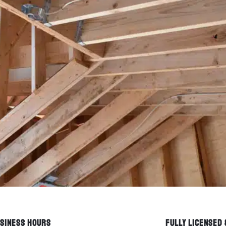
SINESS HOURS
FULLY LICENSED