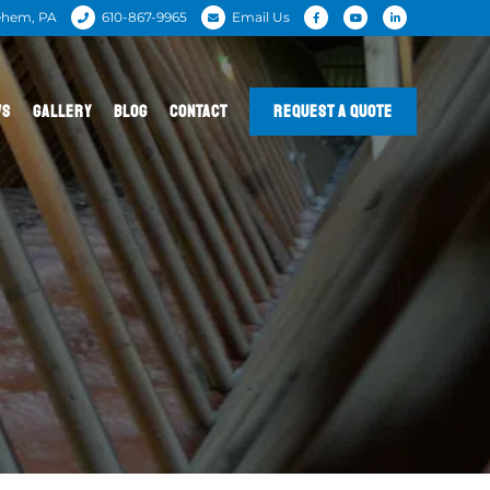
ehem, PA
610-867-9965
Email Us
WS
GALLERY
BLOG
CONTACT
REQUEST A QUOTE