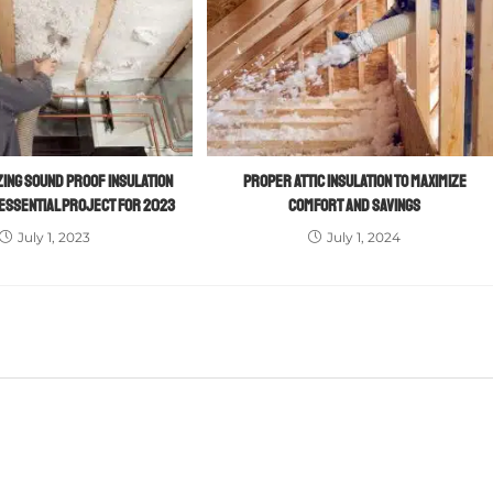
ING SOUND PROOF INSULATION
PROPER ATTIC INSULATION TO MAXIMIZE
 ESSENTIAL PROJECT FOR 2023
COMFORT AND SAVINGS
July 1, 2023
July 1, 2024