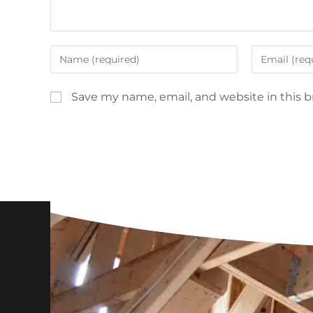
Save my name, email, and website in this 