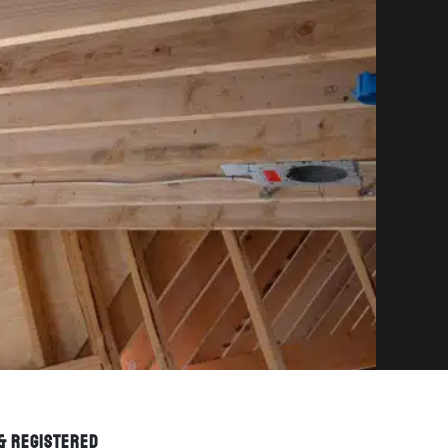
 & REGISTERED