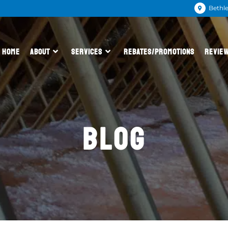
Bethl
HOME
ABOUT
SERVICES
REBATES/PROMOTIONS
REVIE
BLOG