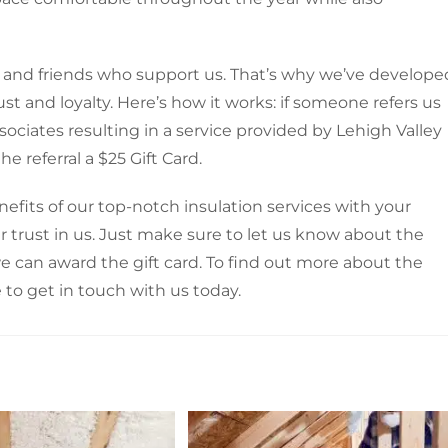
rs and friends who support us. That’s why we’ve develope
st and loyalty. Here’s how it works: if someone refers us
sociates resulting in a service provided by Lehigh Valley
e referral a $25 Gift Card.
enefits of our top-notch insulation services with your
r trust in us. Just make sure to let us know about the
we can award the gift card. To find out more about the
to get in touch with us today.