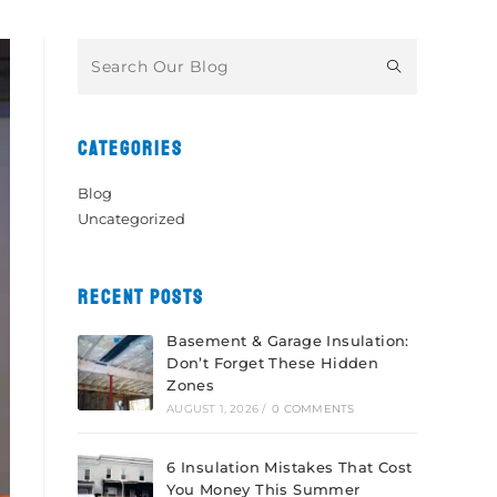
CATEGORIES
Blog
Uncategorized
RECENT POSTS
Basement & Garage Insulation:
Don’t Forget These Hidden
Zones
AUGUST 1, 2026
/
0 COMMENTS
6 Insulation Mistakes That Cost
You Money This Summer