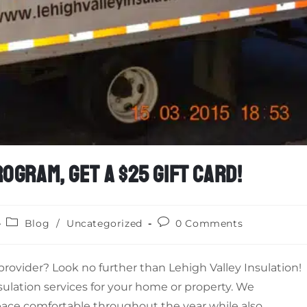
OGRAM, GET A $25 GIFT CARD!
Blog
/
Uncategorized
0 Comments
e provider? Look no further than Lehigh Valley Insulation!
sulation services for your home or property. We
ace comfortable throughout the year while also