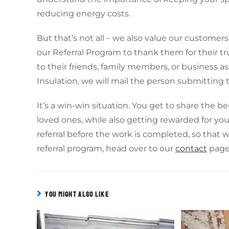
reducing energy costs.
But that’s not all – we also value our custome
our Referral Program to thank them for their tru
to their friends, family members, or business as
Insulation, we will mail the person submitting th
It’s a win-win situation. You get to share the b
loved ones, while also getting rewarded for you
referral before the work is completed, so that 
referral program, head over to our
contact
page 
YOU MIGHT ALSO LIKE