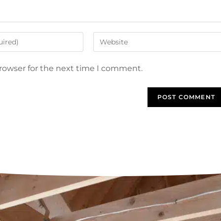
browser for the next time I comment.