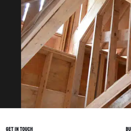
GET IN TOUCH
BU