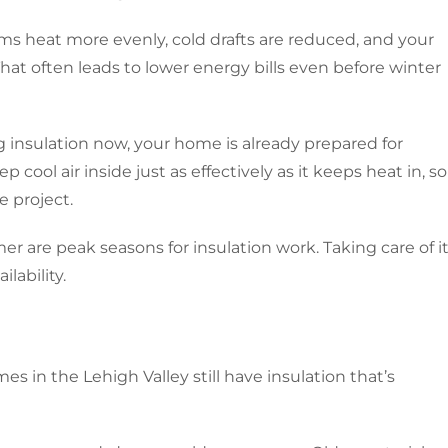
ms heat more evenly, cold drafts are reduced, and your
hat often leads to lower energy bills even before winter
g insulation now, your home is already prepared for
cool air inside just as effectively as it keeps heat in, so
e project.
 are peak seasons for insulation work. Taking care of i
lability.
mes in the Lehigh Valley still have insulation that’s