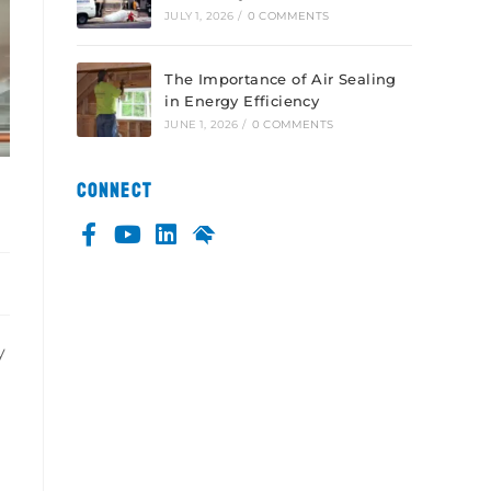
JULY 1, 2026
/
0 COMMENTS
The Importance of Air Sealing
in Energy Efficiency
JUNE 1, 2026
/
0 COMMENTS
CONNECT
y