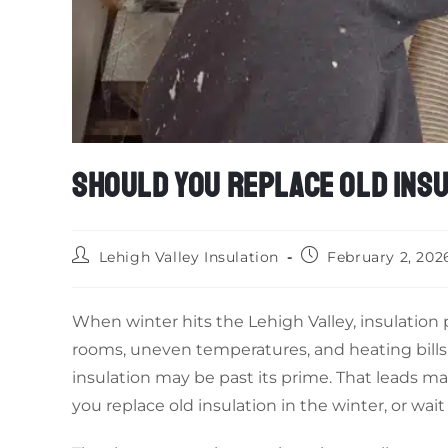
SHOULD YOU REPLACE OLD INSU
Lehigh Valley Insulation
February 2, 202
When winter hits the Lehigh Valley, insulation p
rooms, uneven temperatures, and heating bills 
insulation may be past its prime. That leads 
you replace old insulation in the winter, or wait