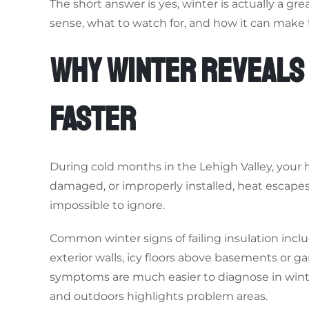
The short answer is yes, winter is actually a gr
sense, what to watch for, and how it can make 
WHY WINTER REVEALS
FASTER
During cold months in the Lehigh Valley, your 
damaged, or improperly installed, heat escape
impossible to ignore.
Common winter signs of failing insulation incl
exterior walls, icy floors above basements or 
symptoms are much easier to diagnose in win
and outdoors highlights problem areas.