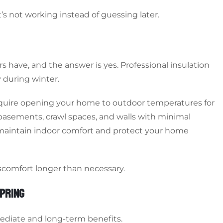
’s not working instead of guessing later.
 have, and the answer is yes. Professional insulation
 during winter.
require opening your home to outdoor temperatures for
 basements, crawl spaces, and walls with minimal
 maintain indoor comfort and protect your home
iscomfort longer than necessary.
SPRING
mediate and long-term benefits.