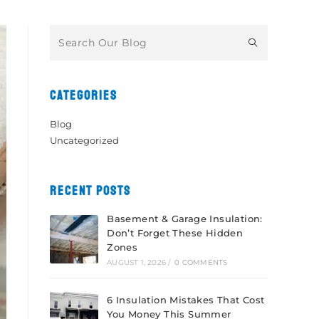
CATEGORIES
Blog
Uncategorized
RECENT POSTS
Basement & Garage Insulation:
Don’t Forget These Hidden
Zones
AUGUST 1, 2026
/
0 COMMENTS
6 Insulation Mistakes That Cost
You Money This Summer