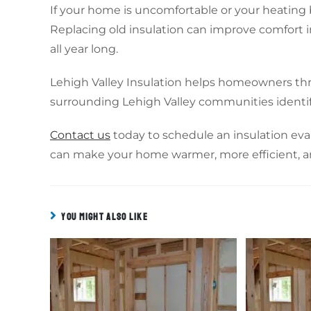
If your home is uncomfortable or your heating bi
Replacing old insulation can improve comfort 
all year long.
Lehigh Valley Insulation helps homeowners th
surrounding Lehigh Valley communities identif
Contact us
today to schedule an insulation eva
can make your home warmer, more efficient, 
YOU MIGHT ALSO LIKE