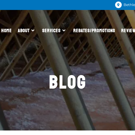
Bethl
HOME
ABOUT
SERVICES
REBATES/PROMOTIONS
REVIE
BLOG