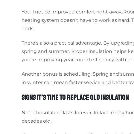
You’ll notice improved comfort right away. Roo
heating system doesn’t have to work as hard. T
ends.
There’s also a practical advantage. By upgradin
spring and summer. Proper insulation helps keep 
you’re improving year-round efficiency with on
Another bonus is scheduling. Spring and summer
in winter can mean faster service and better avai
SIGNS IT’S TIME TO REPLACE OLD INSULATION
Not all insulation lasts forever. In fact, many ho
decades old.