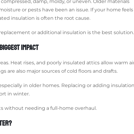
s compressed, damp, moldy, or uneven. Older materials
f moisture or pests have been an issue. If your home feels
ed insulation is often the root cause.
placement or additional insulation is the best solution.
BIGGEST IMPACT
s. Heat rises, and poorly insulated attics allow warm ai
s are also major sources of cold floors and drafts.
 especially in older homes. Replacing or adding insulatio
rt in winter.
lts without needing a full-home overhaul.
NTER?