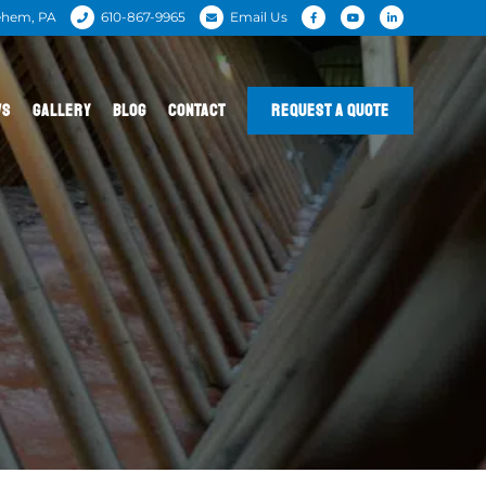
ehem, PA
610-867-9965
Email Us
WS
GALLERY
BLOG
CONTACT
REQUEST A QUOTE