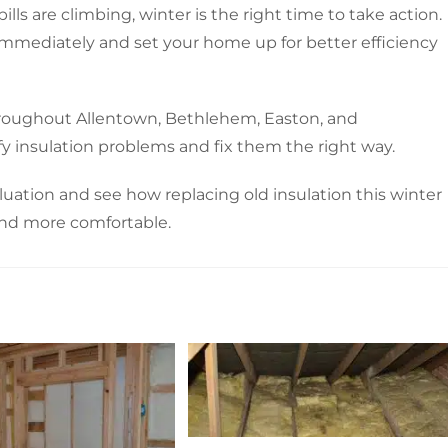
lls are climbing, winter is the right time to take action.
immediately and set your home up for better efficiency
roughout Allentown, Bethlehem, Easton, and
y insulation problems and fix them the right way.
luation and see how replacing old insulation this winter
and more comfortable.