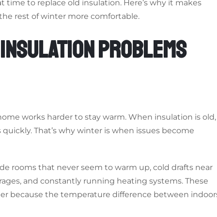
eat time to replace old insulation. Here’s why it makes
the rest of winter more comfortable.
 INSULATION PROBLEMS
home works harder to stay warm. When insulation is old,
s quickly. That’s why winter is when issues become
ude rooms that never seem to warm up, cold drafts near
garages, and constantly running heating systems. These
ter because the temperature difference between indoor