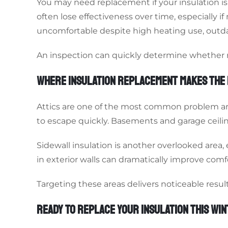
You may need replacement if your insulation i
often lose effectiveness over time, especially i
uncomfortable despite high heating use, outdat
An inspection can quickly determine whether re
WHERE INSULATION REPLACEMENT MAKES THE 
Attics are one of the most common problem area
to escape quickly. Basements and garage ceiling
Sidewall insulation is another overlooked area,
in exterior walls can dramatically improve comfo
Targeting these areas delivers noticeable resu
READY TO REPLACE YOUR INSULATION THIS WI