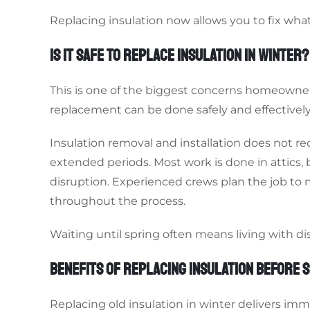
Replacing insulation now allows you to fix what
IS IT SAFE TO REPLACE INSULATION IN WINTER?
This is one of the biggest concerns homeowners
replacement can be done safely and effectively
Insulation removal and installation does not 
extended periods. Most work is done in attics,
disruption. Experienced crews plan the job to
throughout the process.
Waiting until spring often means living with d
BENEFITS OF REPLACING INSULATION BEFORE 
Replacing old insulation in winter delivers im