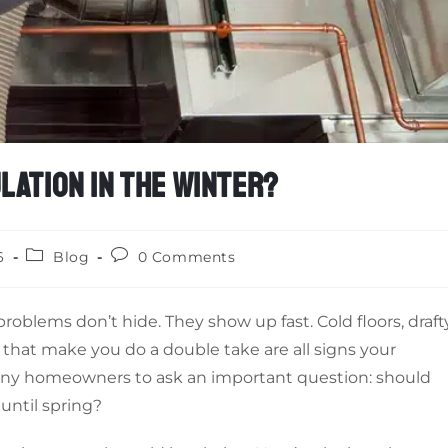
LATION IN THE WINTER?
6
Blog
0 Comments
roblems don’t hide. They show up fast. Cold floors, draft
that make you do a double take are all signs your
many homeowners to ask an important question: should
 until spring?