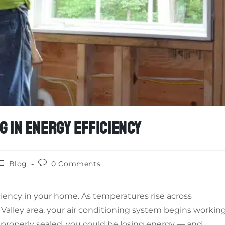
G IN ENERGY EFFICIENCY
Blog
0 Comments
ciency in your home. As temperatures rise across
Valley area, your air conditioning system begins workin
mproperly sealed, you could be losing energy — and