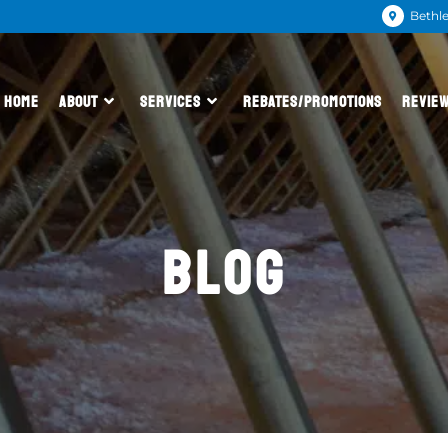
Bethl
HOME
ABOUT
SERVICES
REBATES/PROMOTIONS
REVIE
BLOG