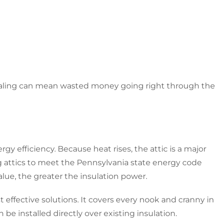
sealing can mean wasted money going right through the
ergy efficiency. Because heat rises, the attic is a major
 attics to meet the Pennsylvania state energy code
alue, the greater the insulation power.
t effective solutions. It covers every nook and cranny in
 be installed directly over existing insulation.