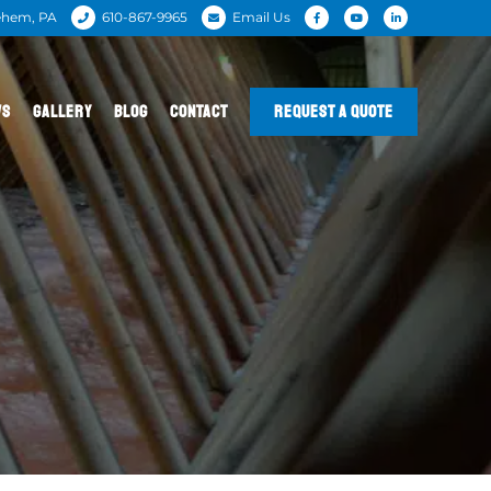
ehem, PA
610-867-9965
Email Us
WS
GALLERY
BLOG
CONTACT
REQUEST A QUOTE