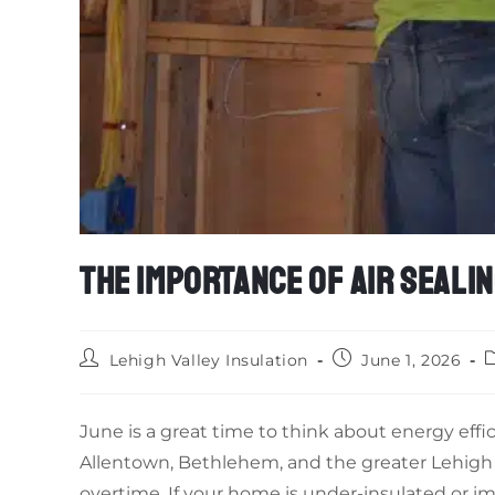
THE IMPORTANCE OF AIR SEALIN
Lehigh Valley Insulation
June 1, 2026
June is a great time to think about energy effi
Allentown, Bethlehem, and the greater Lehigh 
overtime. If your home is under-insulated or i