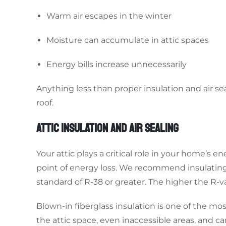
Warm air escapes in the winter
Moisture can accumulate in attic spaces
Energy bills increase unnecessarily
Anything less than proper insulation and air 
roof.
ATTIC INSULATION AND AIR SEALING
Your attic plays a critical role in your home’s en
point of energy loss. We recommend insulating
standard of R-38 or greater. The higher the R-v
Blown-in fiberglass insulation is one of the mos
the attic space, even inaccessible areas, and can