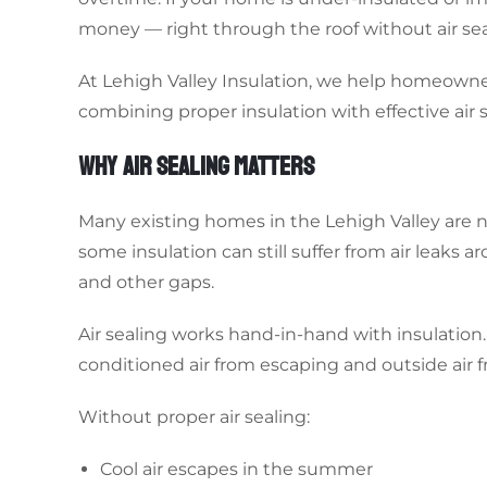
money — right through the roof without air sea
At Lehigh Valley Insulation, we help homeown
combining proper insulation with effective air s
WHY AIR SEALING MATTERS
Many existing homes in the Lehigh Valley are n
some insulation can still suffer from air leaks a
and other gaps.
Air sealing works hand-in-hand with insulation. 
conditioned air from escaping and outside air 
Without proper air sealing:
Cool air escapes in the summer