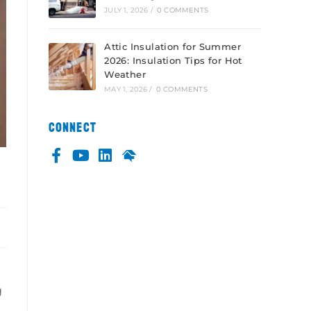
JULY 1, 2026
/
0 COMMENTS
Attic Insulation for Summer
2026: Insulation Tips for Hot
Weather
MAY 1, 2026
/
0 COMMENTS
CONNECT
g