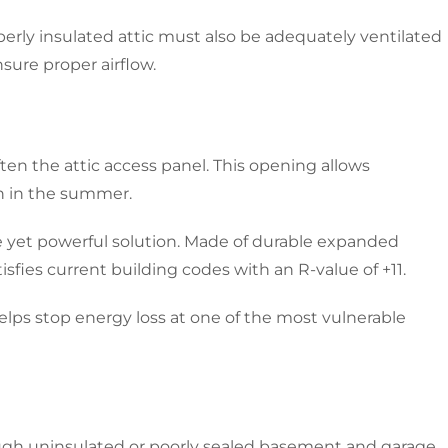
perly insulated attic must also be adequately ventilated
sure proper airflow.
ften the attic access panel. This opening allows
in in the summer.
ple yet powerful solution. Made of durable expanded
isfies current building codes with an R-value of +11.
helps stop energy loss at one of the most vulnerable
rough uninsulated or poorly sealed basement and garage