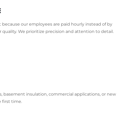
E
ut because our employees are paid hourly instead of by
 quality. We prioritize precision and attention to detail.
ors, basement insulation, commercial applications, or new
first time.