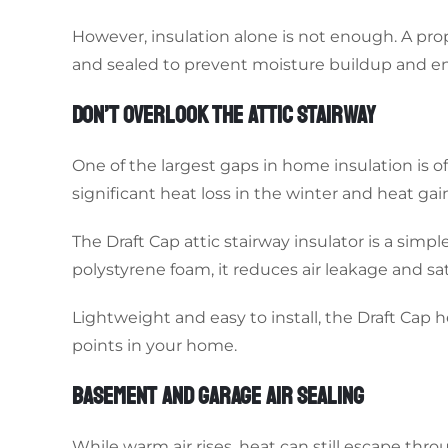
However, insulation alone is not enough. A pro
and sealed to prevent moisture buildup and en
DON’T OVERLOOK THE ATTIC STAIRWAY
One of the largest gaps in home insulation is o
significant heat loss in the winter and heat ga
The Draft Cap attic stairway insulator is a sim
polystyrene foam, it reduces air leakage and sat
Lightweight and easy to install, the Draft Cap 
points in your home.
BASEMENT AND GARAGE AIR SEALING
While warm air rises, heat can still escape th