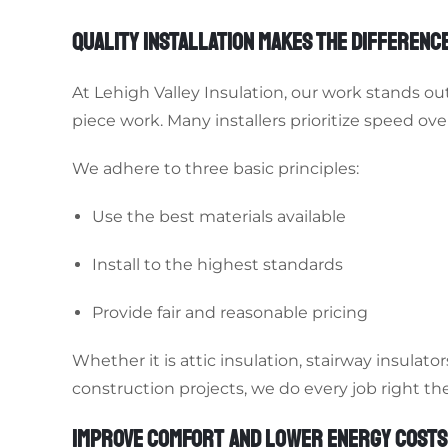
QUALITY INSTALLATION MAKES THE DIFFERENC
At Lehigh Valley Insulation, our work stands o
piece work. Many installers prioritize speed over
We adhere to three basic principles:
Use the best materials available
Install to the highest standards
Provide fair and reasonable pricing
Whether it is attic insulation, stairway insulat
construction projects, we do every job right the 
IMPROVE COMFORT AND LOWER ENERGY COSTS