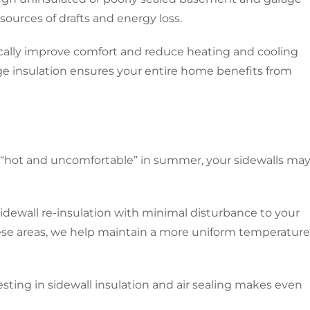
ources of drafts and energy loss.
ically improve comfort and reduce heating and cooling
e insulation ensures your entire home benefits from
 or “hot and uncomfortable” in summer, your sidewalls ma
 sidewall re-insulation with minimal disturbance to your
hese areas, we help maintain a more uniform temperature
vesting in sidewall insulation and air sealing makes even