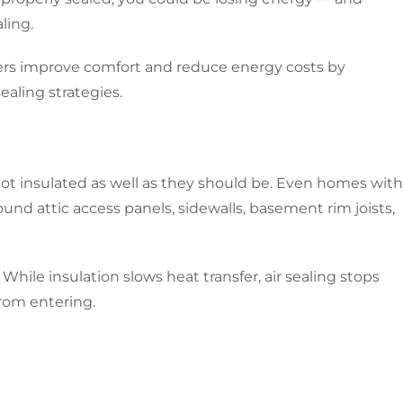
ling.
ers improve comfort and reduce energy costs by
ealing strategies.
ot insulated as well as they should be. Even homes with
round attic access panels, sidewalls, basement rim joists,
While insulation slows heat transfer, air sealing stops
from entering.