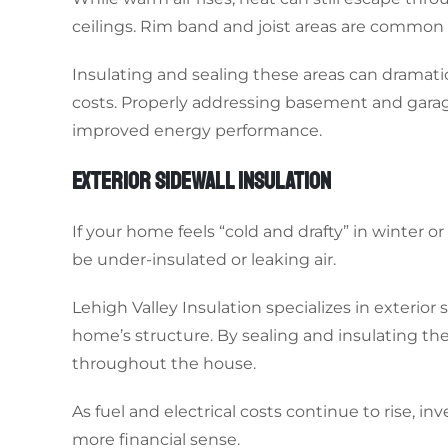
ceilings. Rim band and joist areas are common s
Insulating and sealing these areas can dramat
costs. Properly addressing basement and garag
improved energy performance.
EXTERIOR SIDEWALL INSULATION
If your home feels “cold and drafty” in winter
be under-insulated or leaking air.
Lehigh Valley Insulation specializes in exterior
home’s structure. By sealing and insulating t
throughout the house.
As fuel and electrical costs continue to rise, in
more financial sense.