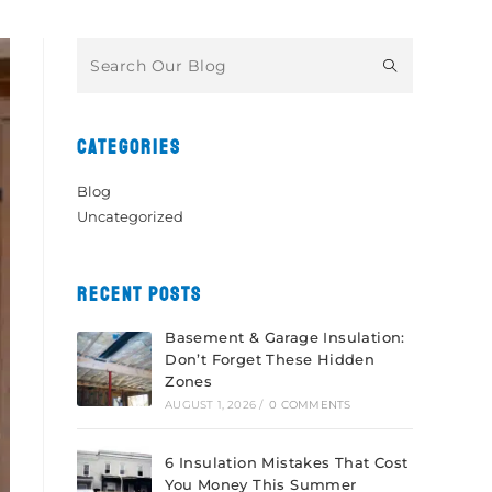
CATEGORIES
Blog
Uncategorized
RECENT POSTS
Basement & Garage Insulation:
Don’t Forget These Hidden
Zones
AUGUST 1, 2026
/
0 COMMENTS
6 Insulation Mistakes That Cost
You Money This Summer