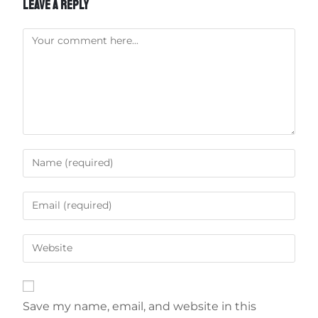
LEAVE A REPLY
Save my name, email, and website in this