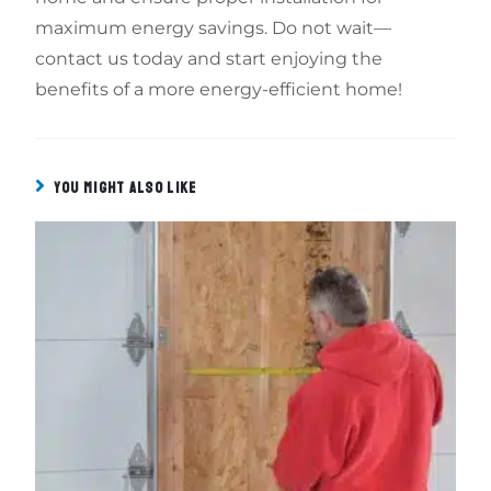
maximum energy savings. Do not wait—
contact us today and start enjoying the
benefits of a more energy-efficient home!
YOU MIGHT ALSO LIKE