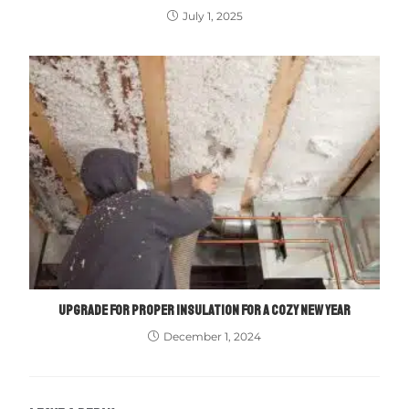
July 1, 2025
UPGRADE FOR PROPER INSULATION FOR A COZY NEW YEAR
December 1, 2024