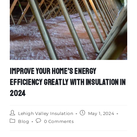
IMPROVE YOUR HOME’S ENERGY
EFFICIENCY GREATLY WITH INSULATION IN
2024
Lehigh Valley Insulation
May 1, 2024
Blog
0 Comments