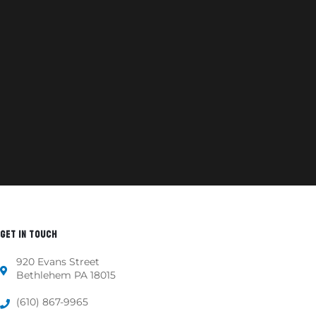
GET IN TOUCH
920 Evans Street
Bethlehem PA 18015
(610) 867-9965