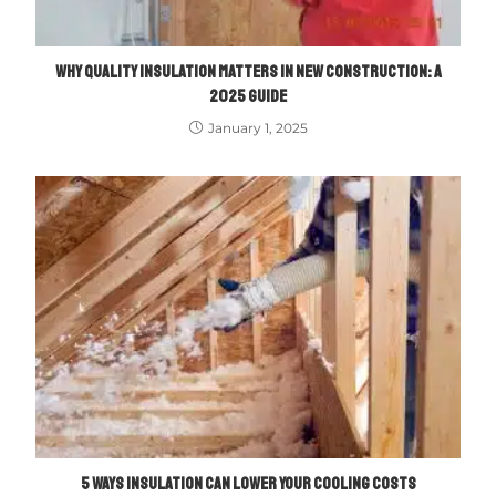
WHY QUALITY INSULATION MATTERS IN NEW CONSTRUCTION: A
2025 GUIDE
January 1, 2025
5 WAYS INSULATION CAN LOWER YOUR COOLING COSTS