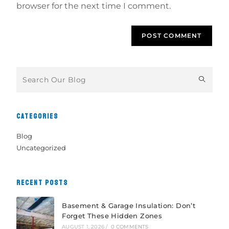
browser for the next time I comment.
CATEGORIES
Blog
Uncategorized
RECENT POSTS
Basement & Garage Insulation: Don’t
Forget These Hidden Zones
AUGUST 1, 2026
/
0 COMMENTS