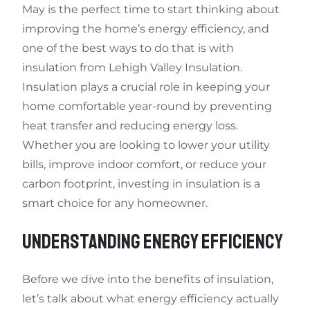
May is the perfect time to start thinking about
improving the home’s energy efficiency, and
one of the best ways to do that is with
insulation from Lehigh Valley Insulation.
Insulation plays a crucial role in keeping your
home comfortable year-round by preventing
heat transfer and reducing energy loss.
Whether you are looking to lower your utility
bills, improve indoor comfort, or reduce your
carbon footprint, investing in insulation is a
smart choice for any homeowner.
UNDERSTANDING ENERGY EFFICIENCY
Before we dive into the benefits of insulation,
let’s talk about what energy efficiency actually