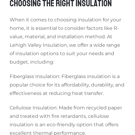
CHOOSING THE RIGHT INSULATION
When it comes to choosing insulation for your
home, it is essential to consider factors like R-
value, material, and installation method. At
Lehigh Valley Insulation, we offer a wide range
of insulation options to suit your needs and
budget, including:
Fiberglass Insulation: Fiberglass insulation is a
popular choice for its affordability, durability, and
effectiveness at reducing heat transfer.
Cellulose Insulation: Made from recycled paper
and treated with fire retardants, cellulose
insulation is an eco-friendly option that offers
excellent thermal performance.