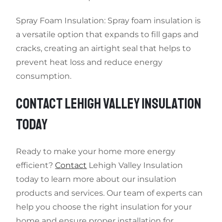
Spray Foam Insulation: Spray foam insulation is
a versatile option that expands to fill gaps and
cracks, creating an airtight seal that helps to
prevent heat loss and reduce energy
consumption.
CONTACT LEHIGH VALLEY INSULATION
TODAY
Ready to make your home more energy
efficient?
Contact
Lehigh Valley Insulation
today to learn more about our insulation
products and services. Our team of experts can
help you choose the right insulation for your
home and ensure proper installation for