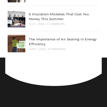
6 Insulation Mistakes That Cost You
Money This Summer
JULY 1, 2026
/
0 COMMENTS
The Importance of Air Sealing in Energy
Efficiency
JUNE 1, 2026
/
0 COMMENTS
CONNECT