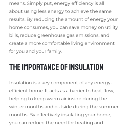
means. Simply put, energy efficiency is all
about using less energy to achieve the same
results. By reducing the amount of energy your
home consumes, you can save money on utility
bills, reduce greenhouse gas emissions, and
create a more comfortable living environment
for you and your family.
THE IMPORTANCE OF INSULATION
Insulation is a key component of any energy-
efficient home. It acts as a barrier to heat flow,
helping to keep warm air inside during the
winter months and outside during the summer
months. By effectively insulating your home,
you can reduce the need for heating and