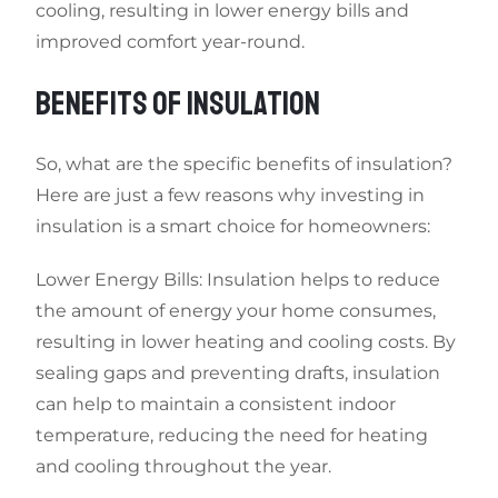
cooling, resulting in lower energy bills and
improved comfort year-round.
BENEFITS OF INSULATION
So, what are the specific benefits of insulation?
Here are just a few reasons why investing in
insulation is a smart choice for homeowners:
Lower Energy Bills: Insulation helps to reduce
the amount of energy your home consumes,
resulting in lower heating and cooling costs. By
sealing gaps and preventing drafts, insulation
can help to maintain a consistent indoor
temperature, reducing the need for heating
and cooling throughout the year.