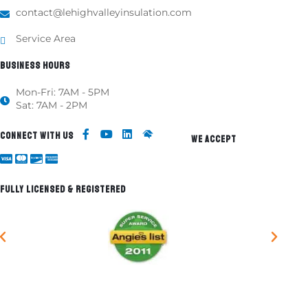
contact@lehighvalleyinsulation.com
Service Area
BUSINESS HOURS
Mon-Fri: 7AM - 5PM
Sat: 7AM - 2PM
CONNECT WITH US
WE ACCEPT
FULLY LICENSED & REGISTERED