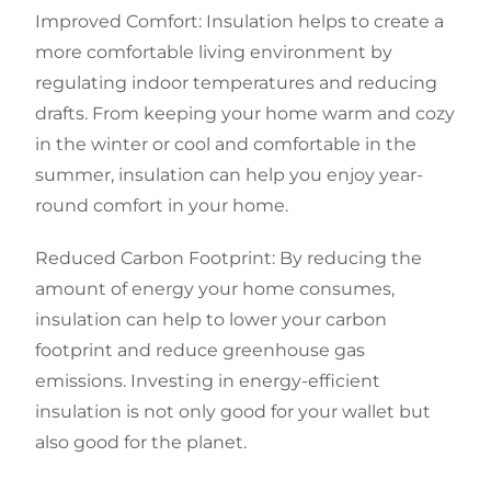
Improved Comfort: Insulation helps to create a
more comfortable living environment by
regulating indoor temperatures and reducing
drafts. From keeping your home warm and cozy
in the winter or cool and comfortable in the
summer, insulation can help you enjoy year-
round comfort in your home.
Reduced Carbon Footprint: By reducing the
amount of energy your home consumes,
insulation can help to lower your carbon
footprint and reduce greenhouse gas
emissions. Investing in energy-efficient
insulation is not only good for your wallet but
also good for the planet.