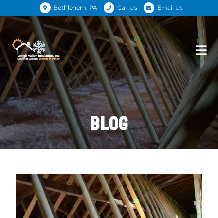
Bethlehem, PA
Call Us
Email Us
BLOG