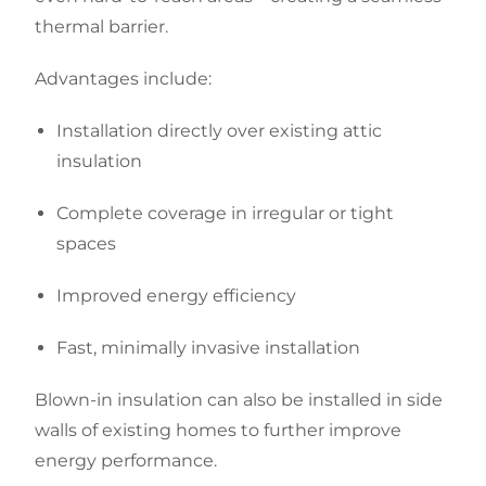
thermal barrier.
Advantages include:
Installation directly over existing attic
insulation
Complete coverage in irregular or tight
spaces
Improved energy efficiency
Fast, minimally invasive installation
Blown-in insulation can also be installed in side
walls of existing homes to further improve
energy performance.