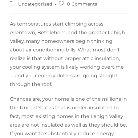
Uncategorized
0 Comments
As temperatures start climbing across
Allentown, Bethlehem, and the greater Lehigh
Valley, many homeowners begin thinking
about air conditioning bills. What most don’t
realize is that without proper attic insulation,
your cooling system is likely working overtime
—and your energy dollars are going straight
through the roof.
Chances are, your home is one of the millions in
the United States that is under-insulated. In
fact, most existing homes in the Lehigh Valley
area are not insulated as well as they should be.
If you want to substantially reduce energy