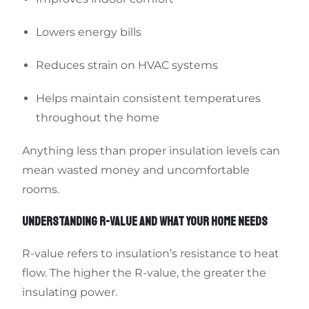
Lowers energy bills
Reduces strain on HVAC systems
Helps maintain consistent temperatures
throughout the home
Anything less than proper insulation levels can
mean wasted money and uncomfortable
rooms.
UNDERSTANDING R-VALUE AND WHAT YOUR HOME NEEDS
R-value refers to insulation’s resistance to heat
flow. The higher the R-value, the greater the
insulating power.