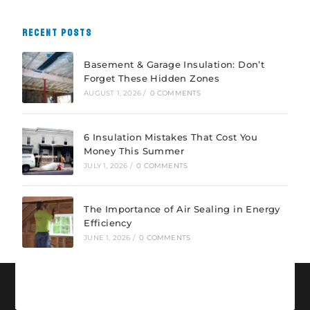
RECENT POSTS
Basement & Garage Insulation: Don’t
Forget These Hidden Zones
AUGUST 1, 2026
/
0 COMMENTS
6 Insulation Mistakes That Cost You
Money This Summer
JULY 1, 2026
/
0 COMMENTS
The Importance of Air Sealing in Energy
Efficiency
JUNE 1, 2026
/
0 COMMENTS
CONNECT