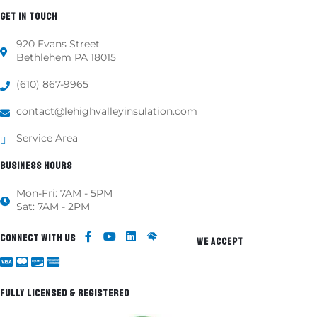
GET IN TOUCH
920 Evans Street
Bethlehem PA 18015
(610) 867-9965
contact@lehighvalleyinsulation.com
Service Area
BUSINESS HOURS
Mon-Fri: 7AM - 5PM
Sat: 7AM - 2PM
CONNECT WITH US
WE ACCEPT
FULLY LICENSED & REGISTERED