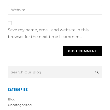
Save my name, email, and website in this
browser for the next time I comment.
CATEGORIES
Blog
Uncategorized