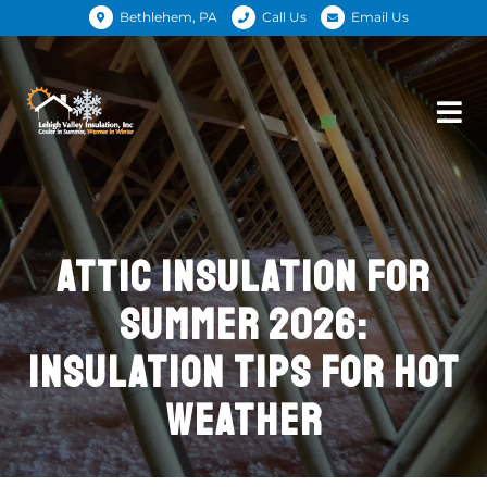
Bethlehem, PA
Call Us
Email Us
ATTIC INSULATION FOR
SUMMER 2026:
INSULATION TIPS FOR HOT
WEATHER