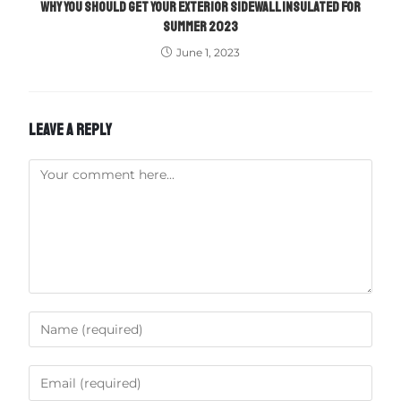
WHY YOU SHOULD GET YOUR EXTERIOR SIDEWALL INSULATED FOR
SUMMER 2023
June 1, 2023
LEAVE A REPLY