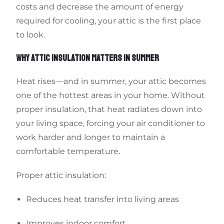
costs and decrease the amount of energy
required for cooling, your attic is the first place
to look.
WHY ATTIC INSULATION MATTERS IN SUMMER
Heat rises—and in summer, your attic becomes
one of the hottest areas in your home. Without
proper insulation, that heat radiates down into
your living space, forcing your air conditioner to
work harder and longer to maintain a
comfortable temperature.
Proper attic insulation:
Reduces heat transfer into living areas
Improves indoor comfort