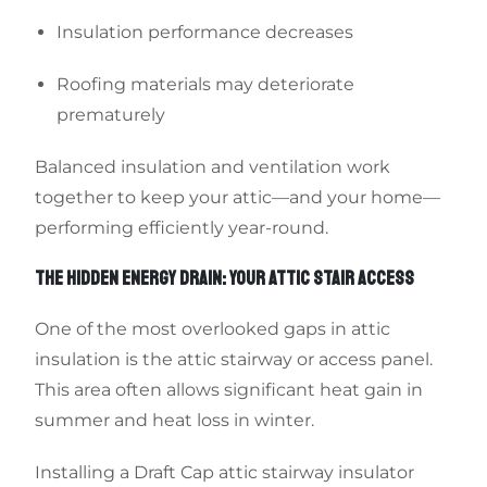
Insulation performance decreases
Roofing materials may deteriorate
prematurely
Balanced insulation and ventilation work
together to keep your attic—and your home—
performing efficiently year-round.
THE HIDDEN ENERGY DRAIN: YOUR ATTIC STAIR ACCESS
One of the most overlooked gaps in attic
insulation is the attic stairway or access panel.
This area often allows significant heat gain in
summer and heat loss in winter.
Installing a Draft Cap attic stairway insulator