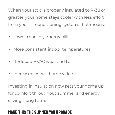
When your attic is properly insulated to R-38 or
greater, your home stays cooler with less effort
from your air conditioning system. That means:
Lower monthly energy bills
More consistent indoor temperatures
Reduced HVAC wear and tear
Increased overall home value
Investing in insulation now sets your home up
for comfort throughout summer and energy
savings long term.
MAKE THIS THE SUMMER YOU UPGRADE