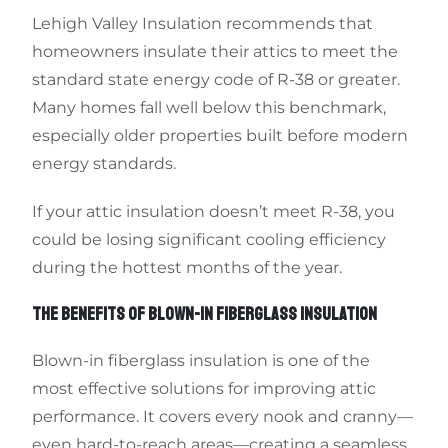
Lehigh Valley Insulation recommends that
homeowners insulate their attics to meet the
standard state energy code of R-38 or greater.
Many homes fall well below this benchmark,
especially older properties built before modern
energy standards.
If your attic insulation doesn’t meet R-38, you
could be losing significant cooling efficiency
during the hottest months of the year.
THE BENEFITS OF BLOWN-IN FIBERGLASS INSULATION
Blown-in fiberglass insulation is one of the
most effective solutions for improving attic
performance. It covers every nook and cranny—
even hard-to-reach areas—creating a seamless