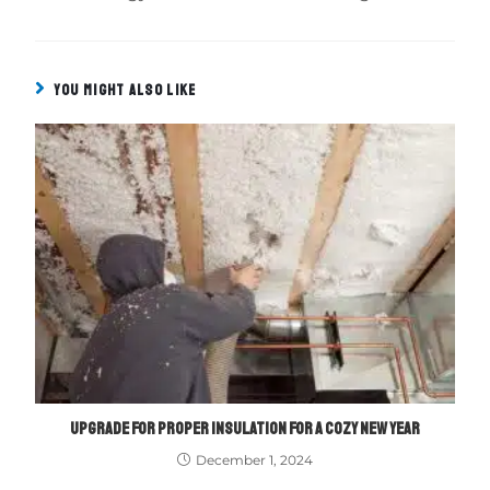
YOU MIGHT ALSO LIKE
UPGRADE FOR PROPER INSULATION FOR A COZY NEW YEAR
December 1, 2024