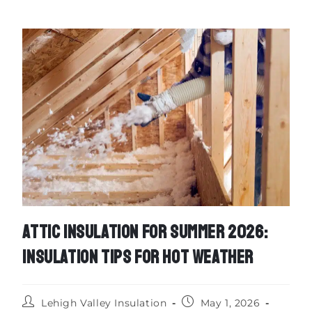
ATTIC INSULATION FOR SUMMER 2026:
INSULATION TIPS FOR HOT WEATHER
Lehigh Valley Insulation
May 1, 2026