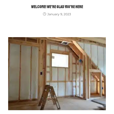
WELCOME! WE’RE GLAD YOU’RE HERE
January 9, 2023