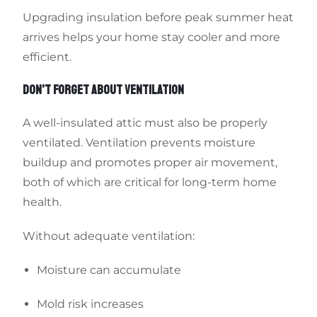
Upgrading insulation before peak summer heat
arrives helps your home stay cooler and more
efficient.
DON’T FORGET ABOUT VENTILATION
A well-insulated attic must also be properly
ventilated. Ventilation prevents moisture
buildup and promotes proper air movement,
both of which are critical for long-term home
health.
Without adequate ventilation:
Moisture can accumulate
Mold risk increases