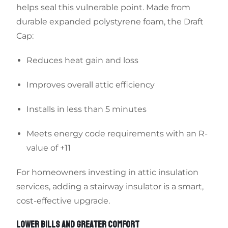
helps seal this vulnerable point. Made from
durable expanded polystyrene foam, the Draft
Cap:
Reduces heat gain and loss
Improves overall attic efficiency
Installs in less than 5 minutes
Meets energy code requirements with an R-
value of +11
For homeowners investing in attic insulation
services, adding a stairway insulator is a smart,
cost-effective upgrade.
LOWER BILLS AND GREATER COMFORT