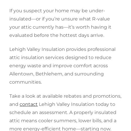
If you suspect your home may be under-
insulated—or if you’re unsure what R-value
your attic currently has—it’s worth having it
evaluated before the hottest days arrive.
Lehigh Valley Insulation provides professional
attic insulation services designed to reduce
energy waste and improve comfort across
Allentown, Bethlehem, and surrounding
communities.
Take a look at available rebates and promotions,
and
contact
Lehigh Valley Insulation today to
schedule an assessment. A properly insulated
attic means cooler summers, lower bills, and a
more energy-efficient home—starting now.