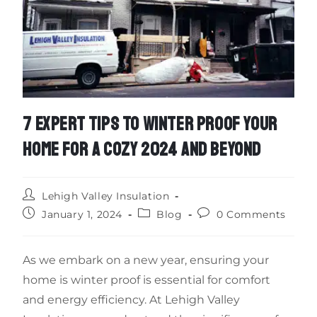
7 EXPERT TIPS TO WINTER PROOF YOUR
HOME FOR A COZY 2024 AND BEYOND
Lehigh Valley Insulation
January 1, 2024
Blog
0 Comments
As we embark on a new year, ensuring your
home is winter proof is essential for comfort
and energy efficiency. At Lehigh Valley