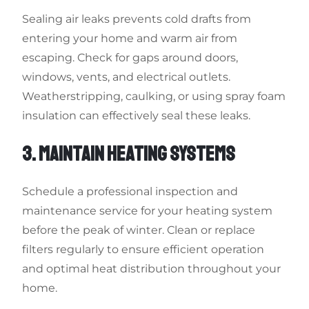
Sealing air leaks prevents cold drafts from
entering your home and warm air from
escaping. Check for gaps around doors,
windows, vents, and electrical outlets.
Weatherstripping, caulking, or using spray foam
insulation can effectively seal these leaks.
3. MAINTAIN HEATING SYSTEMS
Schedule a professional inspection and
maintenance service for your heating system
before the peak of winter. Clean or replace
filters regularly to ensure efficient operation
and optimal heat distribution throughout your
home.