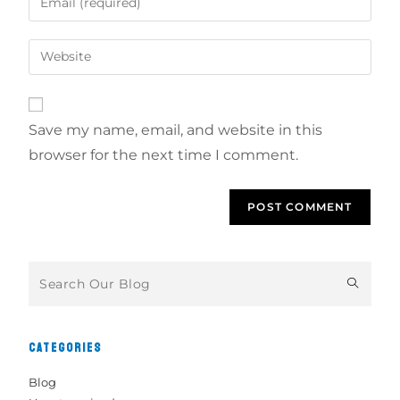
Save my name, email, and website in this
browser for the next time I comment.
CATEGORIES
Blog