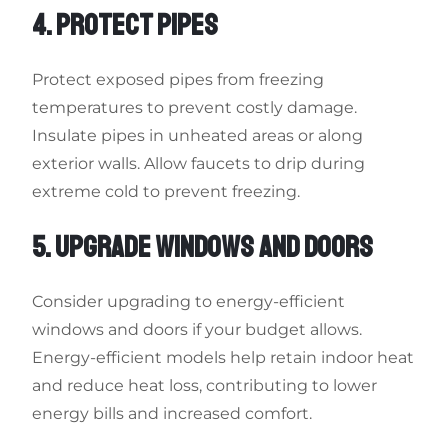
4. PROTECT PIPES
Protect exposed pipes from freezing
temperatures to prevent costly damage.
Insulate pipes in unheated areas or along
exterior walls. Allow faucets to drip during
extreme cold to prevent freezing.
5. UPGRADE WINDOWS AND DOORS
Consider upgrading to energy-efficient
windows and doors if your budget allows.
Energy-efficient models help retain indoor heat
and reduce heat loss, contributing to lower
energy bills and increased comfort.