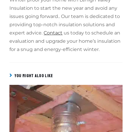
Insulation to start the new year and avoid any
issues going forward.. Our team is dedicated to
providing top-notch insulation solutions and
expert advice.
Contact
us today to schedule an
evaluation and upgrade your home’s insulation
for a snug and energy-efficient winter.
YOU MIGHT ALSO LIKE