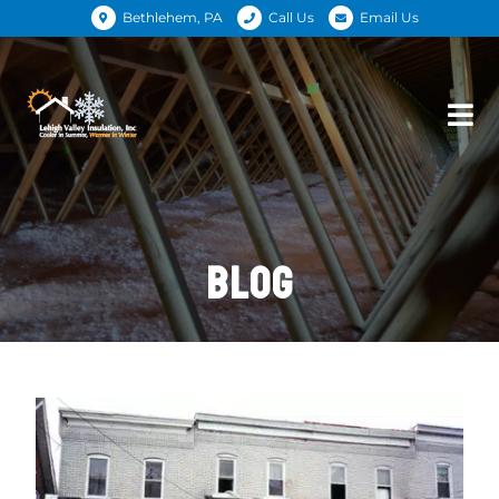
Bethlehem, PA
Call Us
Email Us
BLOG