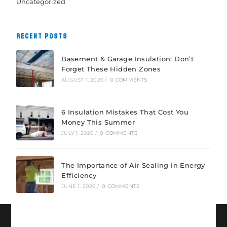
Uncategorized
RECENT POSTS
Basement & Garage Insulation: Don’t
Forget These Hidden Zones
AUGUST 1, 2026
/
0 COMMENTS
6 Insulation Mistakes That Cost You
Money This Summer
JULY 1, 2026
/
0 COMMENTS
The Importance of Air Sealing in Energy
Efficiency
JUNE 1, 2026
/
0 COMMENTS
CONNECT