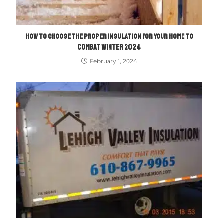
HOW TO CHOOSE THE PROPER INSULATION FOR YOUR HOME TO
COMBAT WINTER 2024
February 1, 2024