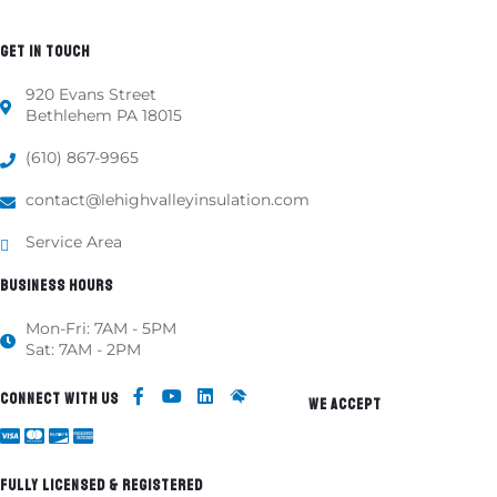
GET IN TOUCH
920 Evans Street
Bethlehem PA 18015
(610) 867-9965
contact@lehighvalleyinsulation.com
Service Area
BUSINESS HOURS
Mon-Fri: 7AM - 5PM
Sat: 7AM - 2PM
CONNECT WITH US
WE ACCEPT
FULLY LICENSED & REGISTERED