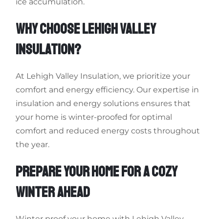
ice accumulation.
WHY CHOOSE LEHIGH VALLEY
INSULATION?
At Lehigh Valley Insulation, we prioritize your
comfort and energy efficiency. Our expertise in
insulation and energy solutions ensures that
your home is winter-proofed for optimal
comfort and reduced energy costs throughout
the year.
PREPARE YOUR HOME FOR A COZY
WINTER AHEAD
Winter proof your home with Lehigh Valley