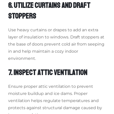
6. UTILIZE CURTAINS AND DRAFT
STOPPERS
Use heavy curtains or drapes to add an extra
layer of insulation to windows. Draft stoppers at
the base of doors prevent cold air from seeping
in and help maintain a cozy indoor
environment.
7. INSPECT ATTIC VENTILATION
Ensure proper attic ventilation to prevent
moisture buildup and ice dams. Proper
ventilation helps regulate temperatures and
protects against structural damage caused by