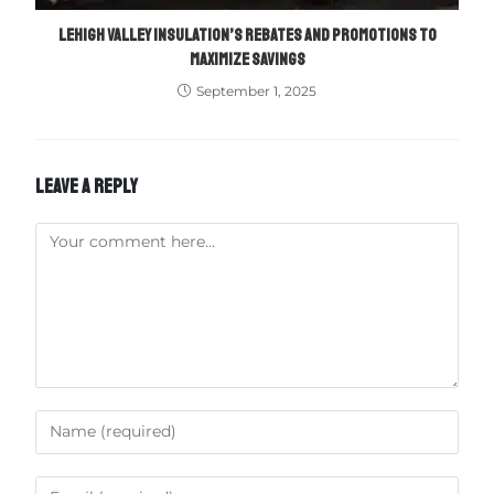
LEHIGH VALLEY INSULATION’S REBATES AND PROMOTIONS TO
MAXIMIZE SAVINGS
September 1, 2025
LEAVE A REPLY