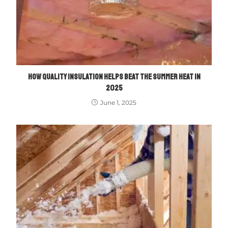
HOW QUALITY INSULATION HELPS BEAT THE SUMMER HEAT IN
2025
June 1, 2025