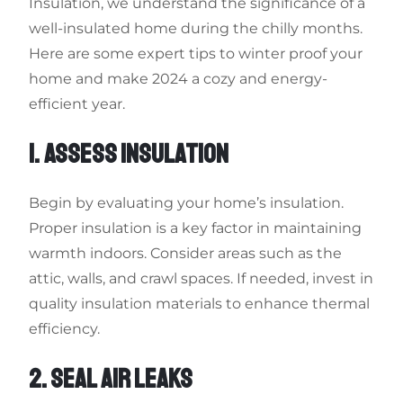
Insulation, we understand the significance of a
well-insulated home during the chilly months.
Here are some expert tips to winter proof your
home and make 2024 a cozy and energy-
efficient year.
1. ASSESS INSULATION
Begin by evaluating your home’s insulation.
Proper insulation is a key factor in maintaining
warmth indoors. Consider areas such as the
attic, walls, and crawl spaces. If needed, invest in
quality insulation materials to enhance thermal
efficiency.
2. SEAL AIR LEAKS