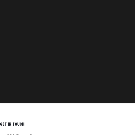
GET IN TOUCH