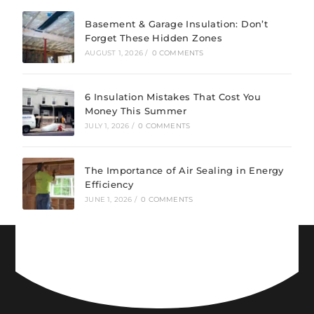
Basement & Garage Insulation: Don’t
Forget These Hidden Zones
AUGUST 1, 2026
/
0 COMMENTS
6 Insulation Mistakes That Cost You
Money This Summer
JULY 1, 2026
/
0 COMMENTS
The Importance of Air Sealing in Energy
Efficiency
JUNE 1, 2026
/
0 COMMENTS
CONNECT