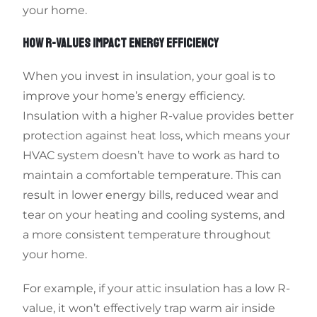
your home.
HOW R-VALUES IMPACT ENERGY EFFICIENCY
When you invest in insulation, your goal is to
improve your home’s energy efficiency.
Insulation with a higher R-value provides better
protection against heat loss, which means your
HVAC system doesn’t have to work as hard to
maintain a comfortable temperature. This can
result in lower energy bills, reduced wear and
tear on your heating and cooling systems, and
a more consistent temperature throughout
your home.
For example, if your attic insulation has a low R-
value, it won’t effectively trap warm air inside