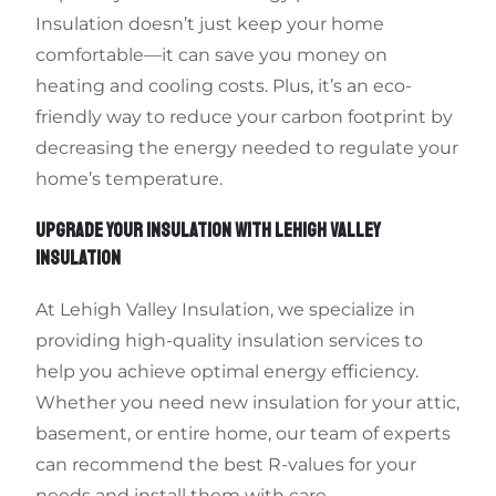
Insulation doesn’t just keep your home
comfortable—it can save you money on
heating and cooling costs. Plus, it’s an eco-
friendly way to reduce your carbon footprint by
decreasing the energy needed to regulate your
home’s temperature.
UPGRADE YOUR INSULATION WITH LEHIGH VALLEY
INSULATION
At Lehigh Valley Insulation, we specialize in
providing high-quality insulation services to
help you achieve optimal energy efficiency.
Whether you need new insulation for your attic,
basement, or entire home, our team of experts
can recommend the best R-values for your
needs and install them with care.