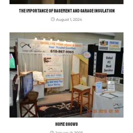
THE IMPORTANCE OF BASEMENT AND GARAGE INSULATION
August 1, 2024
HOME SHOWS
January 9, 2023