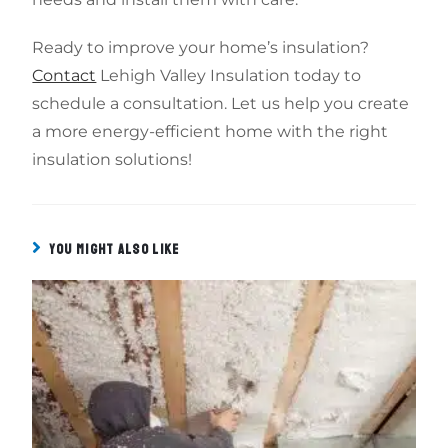
Ready to improve your home’s insulation?
Contact
Lehigh Valley Insulation today to
schedule a consultation. Let us help you create
a more energy-efficient home with the right
insulation solutions!
YOU MIGHT ALSO LIKE