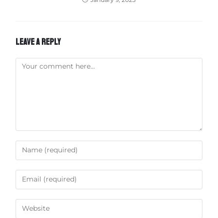
LEAVE A REPLY