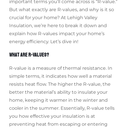
important terms you’ll come across is “R-value.”
But what exactly are R-values, and why is it so
crucial for your home? At Lehigh Valley
Insulation, we’re here to break it down and
explain how R-values impact your home’s
energy efficiency. Let’s dive in!
WHAT ARE R-VALUES?
R-value is a measure of thermal resistance. In
simple terms, it indicates how well a material
resists heat flow. The higher the R-value, the
better the material’s ability to insulate your
home, keeping it warmer in the winter and
cooler in the summer. Essentially, R-value tells
you how effective your insulation is at
preventing heat from escaping or entering