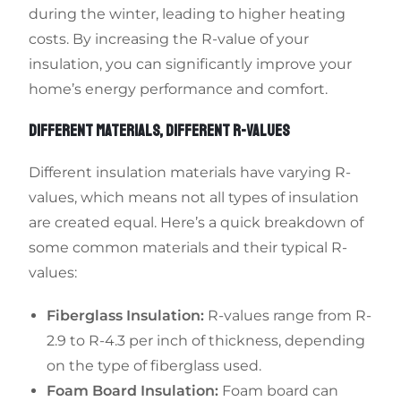
during the winter, leading to higher heating
costs. By increasing the R-value of your
insulation, you can significantly improve your
home’s energy performance and comfort.
DIFFERENT MATERIALS, DIFFERENT R-VALUES
Different insulation materials have varying R-
values, which means not all types of insulation
are created equal. Here’s a quick breakdown of
some common materials and their typical R-
values:
Fiberglass Insulation:
R-values range from R-
2.9 to R-4.3 per inch of thickness, depending
on the type of fiberglass used.
Foam Board Insulation:
Foam board can