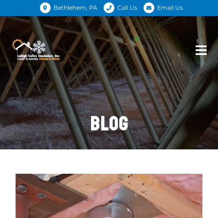
Bethlehem, PA
Call Us
Email Us
BLOG