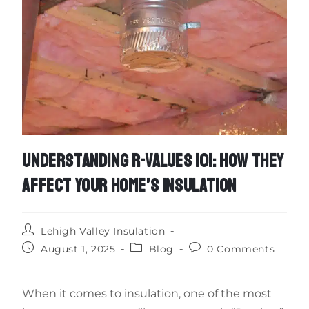
UNDERSTANDING R-VALUES 101: HOW THEY
AFFECT YOUR HOME’S INSULATION
Lehigh Valley Insulation
August 1, 2025
Blog
0 Comments
When it comes to insulation, one of the most