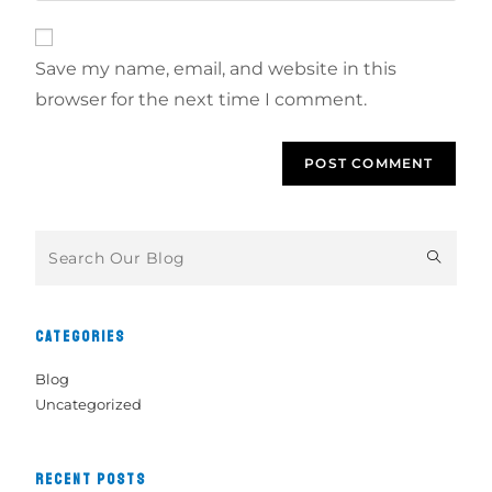
Save my name, email, and website in this
browser for the next time I comment.
CATEGORIES
Blog
Uncategorized
RECENT POSTS