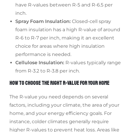
have R-values between R-5 and R-6.5 per
inch.
Spray Foam Insulation:
Closed-cell spray
foam insulation has a high R-value of around
R-6 to R-7 per inch, making it an excellent
choice for areas where high insulation
performance is needed.
Cellulose Insulation:
R-values typically range
from R-3.2 to R-3.8 per inch.
HOW TO CHOOSE THE RIGHT R-VALUE FOR YOUR HOME
The R-value you need depends on several
factors, including your climate, the area of your
home, and your energy efficiency goals. For
instance, colder climates generally require
higher R-values to prevent heat loss. Areas like