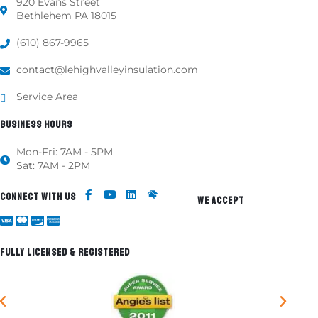
920 Evans Street
Bethlehem PA 18015
(610) 867-9965
contact@lehighvalleyinsulation.com
Service Area
BUSINESS HOURS
Mon-Fri: 7AM - 5PM
Sat: 7AM - 2PM
CONNECT WITH US
WE ACCEPT
FULLY LICENSED & REGISTERED