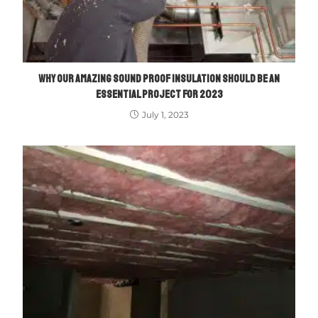
WHY OUR AMAZING SOUND PROOF INSULATION SHOULD BE AN
ESSENTIAL PROJECT FOR 2023
July 1, 2023