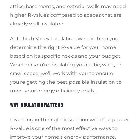
attics, basements, and exterior walls may need
higher R-values compared to spaces that are
already well insulated.
At Lehigh Valley Insulation, we can help you
determine the right R-value for your home
based on its specific needs and your budget.
Whether you’re insulating your attic, walls, or
crawl space, we’ll work with you to ensure
you’re getting the best possible insulation to
meet your energy efficiency goals.
WHY INSULATION MATTERS
Investing in the right insulation with the proper
R-value is one of the most effective ways to
improve your home’s energy performance.